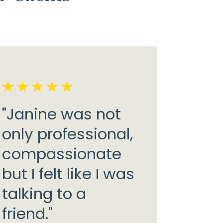
"Janine was not
only professional,
compassionate
but I felt like I was
talking to a
friend."