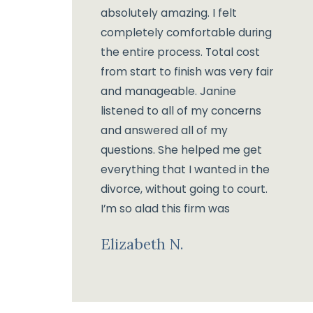
absolutely amazing. I felt
completely comfortable during
the entire process. Total cost
from start to finish was very fair
and manageable. Janine
listened to all of my concerns
and answered all of my
questions. She helped me get
everything that I wanted in the
divorce, without going to court.
I’m so glad this firm was
recommended to me and I
Elizabeth N.
would gladly give the same
recommendation for anyone
looking for a good divorce
lawyer.