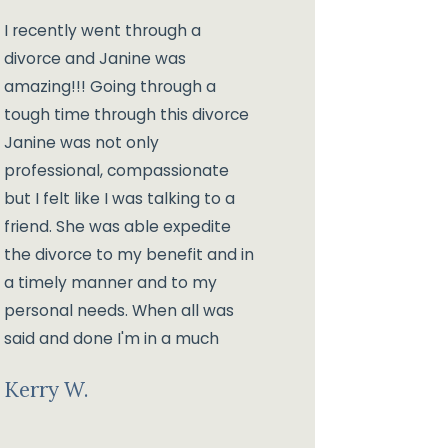
I recently went through a
divorce and Janine was
amazing!!! Going through a
tough time through this divorce
Janine was not only
professional, compassionate
but I felt like I was talking to a
friend. She was able expedite
the divorce to my benefit and in
a timely manner and to my
personal needs. When all was
said and done I'm in a much
better place than I expected!!!
Kerry W.
Much Thanks to Janine and her
wonderful staff!!!