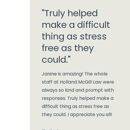
"Truly helped
make a difficult
thing as stress
free as they
could."
Janine is amazing! The whole
staff at Holland McGill Law were
always so kind and prompt with
responses. Truly helped make a
difficult thing as stress free as
they could. I appreciate you all!