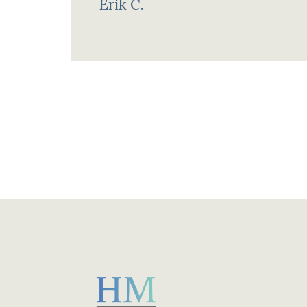
Erik C.