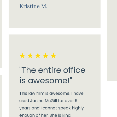
Kristine M.
"The entire office
is awesome!"
This law firm is awesome. I have
used Janine McGill for over 6
years and I cannot speak highly
enough of her. She is kind,