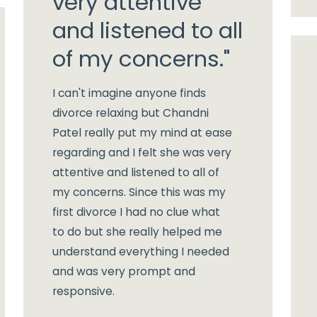
very attentive
and listened to all
of my concerns."
I can't imagine anyone finds
divorce relaxing but Chandni
Patel really put my mind at ease
regarding and I felt she was very
attentive and listened to all of
my concerns. Since this was my
first divorce I had no clue what
to do but she really helped me
understand everything I needed
and was very prompt and
responsive.