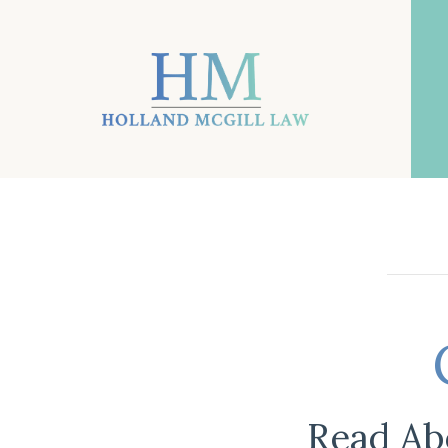
Read Ab