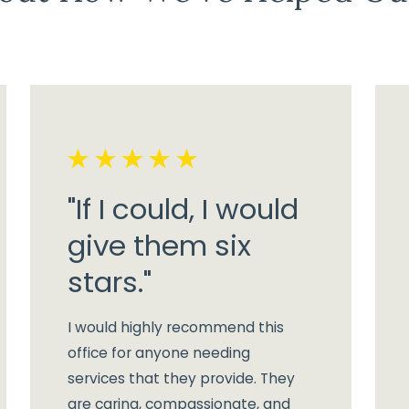
"If I could, I would
give them six
stars."
I would highly recommend this
office for anyone needing
services that they provide. They
are caring, compassionate, and