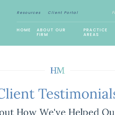
F
Resources
Client Portal
HOME
ABOUT OUR
PRACTICE
FIRM
AREAS
Client Testimonial
out How We've Helped Our