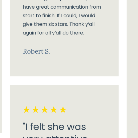
have great communication from
start to finish. If I could, I would
give them six stars. Thank y’all
again for all y’all do there.
Robert S.
"I felt she was