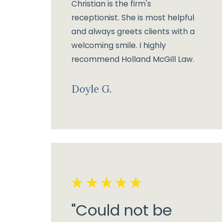
Christian is the firm's
receptionist. She is most helpful
and always greets clients with a
welcoming smile. I highly
recommend Holland McGill Law.
Doyle G.
"Could not be