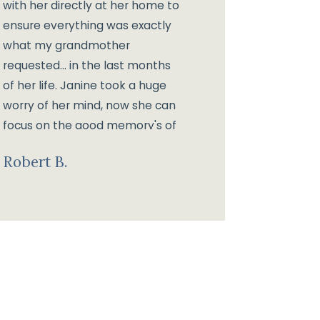
with her directly at her home to
ensure everything was exactly
what my grandmother
requested... in the last months
of her life. Janine took a huge
worry of her mind, now she can
focus on the good memory's of
her life instead of working about
Robert B.
her estate planning.