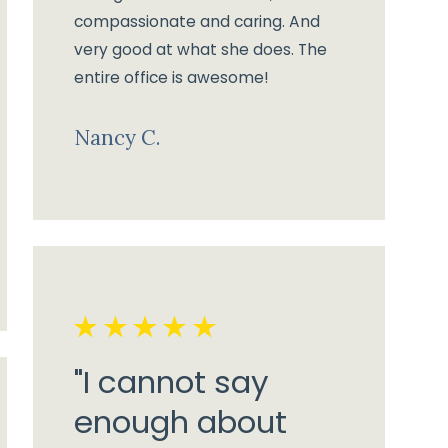
compassionate and caring. And
very good at what she does. The
entire office is awesome!
Nancy C.
"I cannot say
enough about