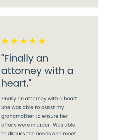
"Finally an
attorney with a
heart."
Finally an attorney with a heart.
She was able to assist my
grandmother to ensure her
affairs were in order.. Was able
to discuss the needs and meet