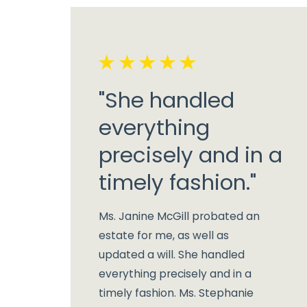
"She handled
everything
precisely and in a
timely fashion."
Ms. Janine McGill probated an
estate for me, as well as
updated a will. She handled
everything precisely and in a
timely fashion. Ms. Stephanie