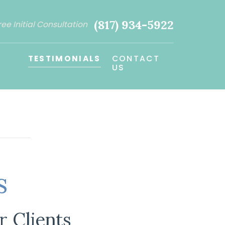
(817) 934-5922
ree Initial Consultation
TESTIMONIALS
CONTACT
US
s
 Clients