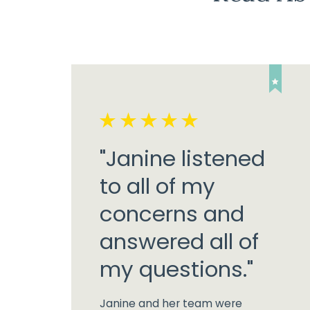
"Janine listened
to all of my
concerns and
answered all of
my questions."
Janine and her team were