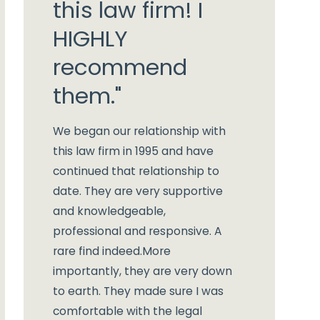
this law firm! I
HIGHLY
recommend
them."
We began our relationship with
this law firm in 1995 and have
continued that relationship to
date. They are very supportive
and knowledgeable,
professional and responsive. A
rare find indeed.
More
importantly, they are very down
to earth. They made sure I was
comfortable with the legal