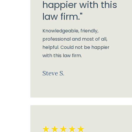
happier with this
law firm."
Knowledgeable, friendly,
professional and most of all,
helpful. Could not be happier
with this law firm.
Steve S.