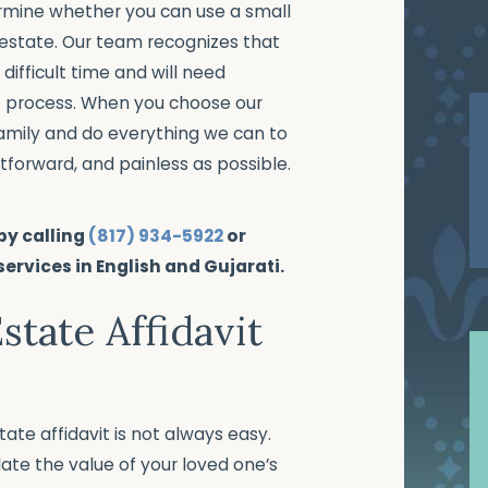
rmine whether you can use a small
 estate. Our team recognizes that
difficult time and will need
s process. When you choose our
 family and do everything we can to
tforward, and painless as possible.
 by calling
(817) 934-5922
or
 services in English and Gujarati.
Estate Affidavit
te affidavit is not always easy.
late the value of your loved one’s