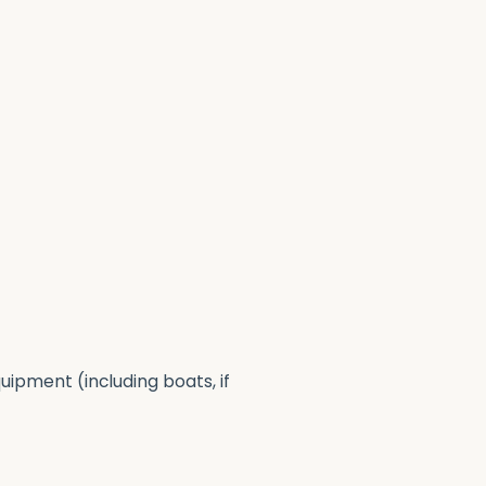
uipment (including boats, if