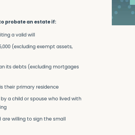
to probate an estate if:
ng a valid will
75,000 (excluding exempt assets,
an its debts (excluding mortgages
is their primary residence
 by a child or spouse who lived with
ing
) are willing to sign the small