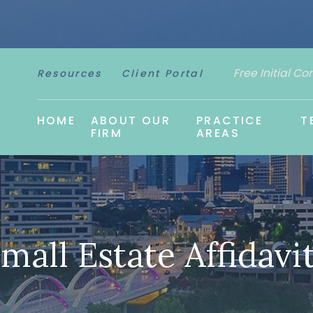
Free Initial Co
Resources
Client Portal
HOME
ABOUT OUR
PRACTICE
T
FIRM
AREAS
mall Estate Affidavi