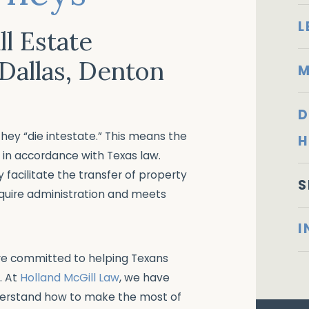
L
l Estate
 Dallas, Denton
M
D
 they “die intestate.” This means the
H
s in accordance with Texas law.
y facilitate the transfer of property
S
equire administration and meets
I
are committed to helping Texans
. At
Holland McGill Law
, we have
erstand how to make the most of