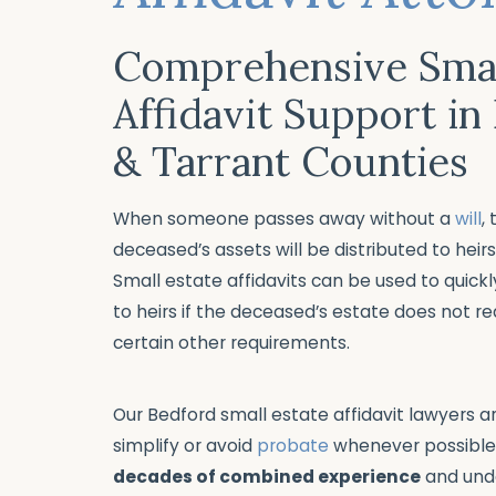
Comprehensive Smal
Affidavit Support in
& Tarrant Counties
When someone passes away without a
will
,
deceased’s assets will be distributed to heir
Small estate affidavits can be used to quickl
to heirs if the deceased’s estate does not r
certain other requirements.
Our Bedford small estate affidavit lawyers 
simplify or avoid
probate
whenever possible
decades of combined experience
and und