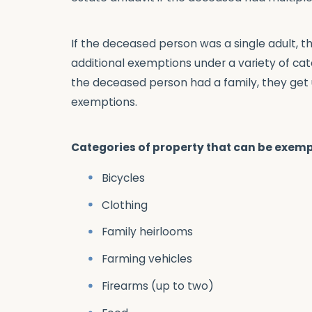
If the deceased person was a single adult, t
additional exemptions under a variety of cat
the deceased person had a family, they get u
exemptions.
Categories of property that can be exemp
Bicycles
Clothing
Family heirlooms
Farming vehicles
Firearms (up to two)