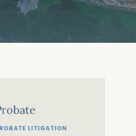
Probate
ROBATE LITIGATION