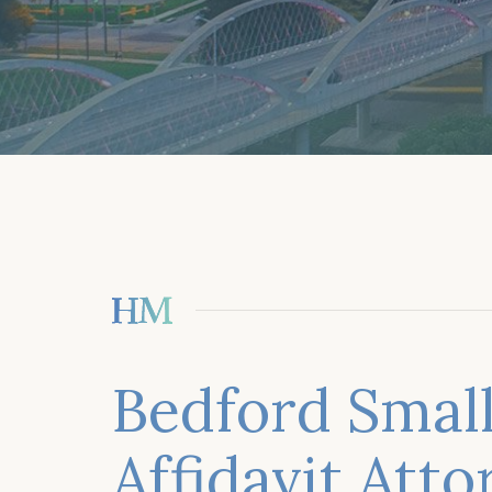
Bedford Small
Affidavit Att