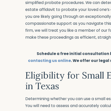
simplified probate procedures. We can dete
estate affidavit to probate your loved one’s
you are likely going through an exceptionally 
compassionate support as you navigate thi
firm, we will treat you like a member of our
make these proceedings as efficient, straigh
Schedule a free initial consultation
contacting us online
. We offer our legal
Eligibility for Small 
in Texas
Determining whether you can use a small esta
You will need to assess and accurately calcu