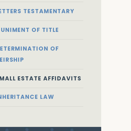
ETTERS TESTAMENTARY
UNIMENT OF TITLE
ETERMINATION OF
EIRSHIP
MALL ESTATE AFFIDAVITS
NHERITANCE LAW