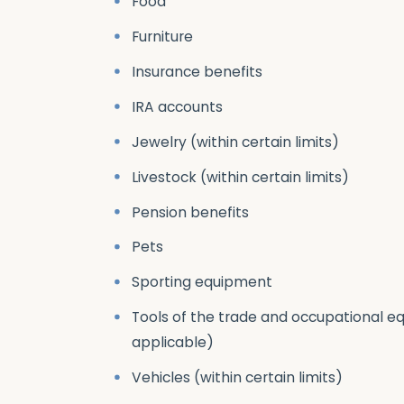
Food
Furniture
Insurance benefits
IRA accounts
Jewelry (within certain limits)
Livestock (within certain limits)
Pension benefits
Pets
Sporting equipment
Tools of the trade and occupational eq
applicable)
Vehicles (within certain limits)