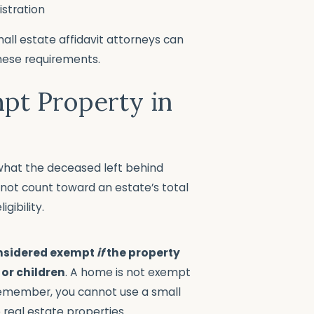
istration
all estate affidavit attorneys can
these requirements.
pt Property in
f what the deceased left behind
not count toward an estate’s total
gibility.
onsidered exempt
if
the property
 or children
. A home is not exempt
 Remember, you cannot use a small
 real estate properties.