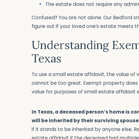
The estate does not require any admin
Confused? You are not alone. Our Bedford sm
figure out if your loved one’s estate meets 
Understanding Exem
Texas
To use a small estate affidavit, the value o
cannot be too great. Exempt property does 
value for purposes of small estate affidavit eli
In Texas, a deceased person’s home is c
will be inherited by their surviving spouse
if it stands to be inherited by anyone else.
estate affidavit if the deceased had multiple