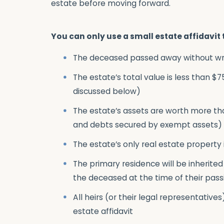
estate before moving forward.
You can only use a small estate affidavit 
The deceased passed away without writi
The estate’s total value is less than $
discussed below)
The estate’s assets are worth more th
and debts secured by exempt assets)
The estate’s only real estate property 
The primary residence will be inherited
the deceased at the time of their pass
All heirs (or their legal representatives
estate affidavit