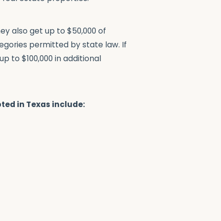
hey also get up to $50,000 of
egories permitted by state law. If
p to $100,000 in additional
ted in Texas include: