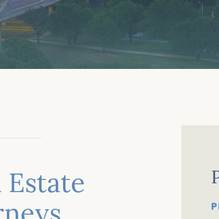
 Estate
orneys
P