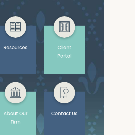
Resources
Client
Portal
About Our
Contact Us
Firm