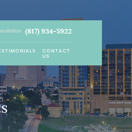
(817) 934-5922
nsultation
ESTIMONIALS
CONTACT
US
ts